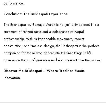
performance.
Conclusion: The Brishaspati Experience
The Brishaspati by Samaya Watch is not just a timepiece; it is a
statement of refined taste and a celebration of Nepali
craftsmanship. With its impeccable movement, robust
construction, and timeless design, the Brishaspati is the perfect
companion for those who appreciate the finer things in life.
Experience the art of precision and elegance with the Brishaspati.
Discover the Brishaspati – Where Tradition Meets
Innovation.