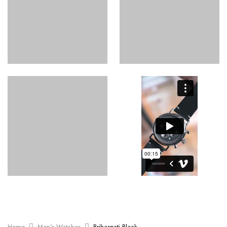
Home
Men's Watches
Brihaspati Black