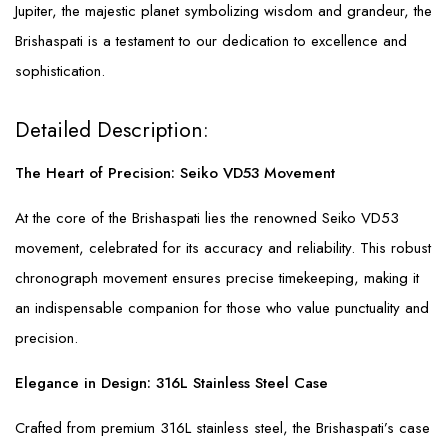
Jupiter, the majestic planet symbolizing wisdom and grandeur, the
Brishaspati is a testament to our dedication to excellence and
sophistication.
Detailed Description:
The Heart of Precision: Seiko VD53 Movement
At the core of the Brishaspati lies the renowned Seiko VD53
movement, celebrated for its accuracy and reliability. This robust
chronograph movement ensures precise timekeeping, making it
an indispensable companion for those who value punctuality and
precision.
Elegance in Design: 316L Stainless Steel Case
Crafted from premium 316L stainless steel, the Brishaspati’s case