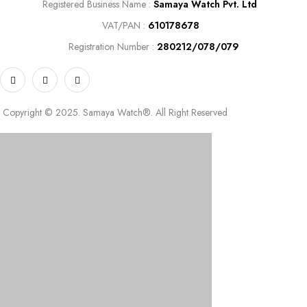
Registered
Business Name :
Samaya Watch Pvt. Ltd
VAT/PAN :
610178678
Registration Number :
280212/078/079
Copyright © 2025. Samaya Watch®. All Right Reserved