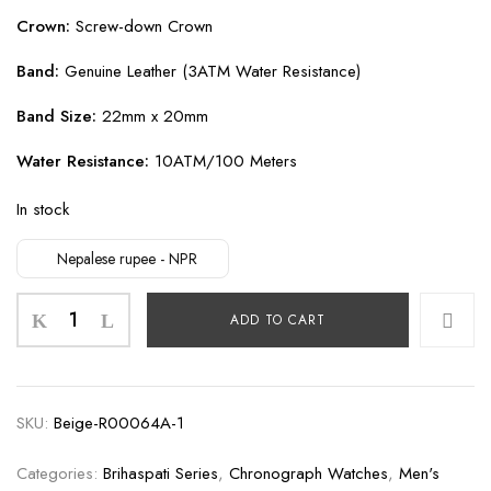
Crown:
Screw-down Crown
Band:
Genuine Leather (3ATM Water Resistance)
Band Size:
22mm x 20mm
Water Resistance:
10ATM/100 Meters
In stock
Nepalese rupee - NPR
Brihaspati
ADD TO CART
Black
quantity
SKU:
Beige-R00064A-1
Categories:
Brihaspati Series
,
Chronograph Watches
,
Men's