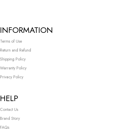
INFORMATION
Terms of Use
Return and Refund
Shipping Policy
Warranty Policy
Privacy Policy
HELP
Contact Us
Brand Story
FAQs