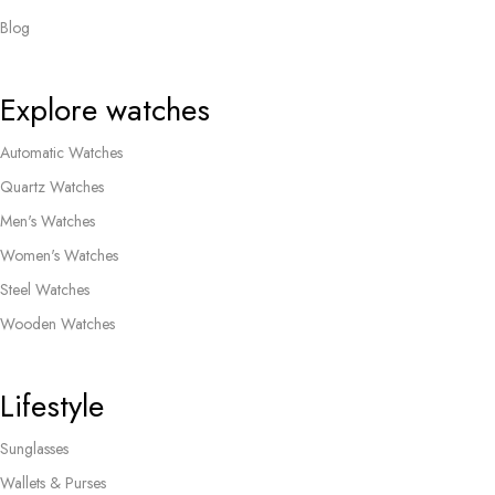
Blog
Explore watches
Automatic Watches
Quartz Watches
Men's Watches
Women's Watches
Steel Watches
Wooden Watches
Lifestyle
Sunglasses
Wallets & Purses