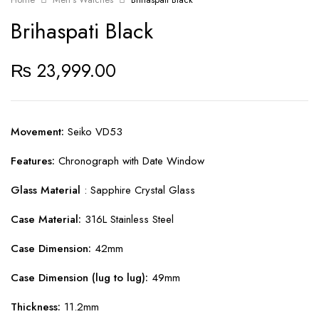
Brihaspati Black
₨
23,999.00
Movement:
Seiko VD53
Features:
Chronograph with Date Window
Glass Material
: Sapphire Crystal Glass
Case Material:
316L Stainless Steel
Case Dimension:
42mm
Case Dimension (lug to lug):
49mm
Thickness:
11.2mm