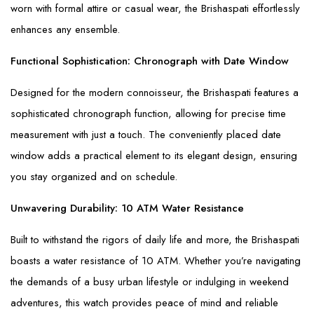
worn with formal attire or casual wear, the Brishaspati effortlessly
enhances any ensemble.
Functional Sophistication: Chronograph with Date Window
Designed for the modern connoisseur, the Brishaspati features a
sophisticated chronograph function, allowing for precise time
measurement with just a touch. The conveniently placed date
window adds a practical element to its elegant design, ensuring
you stay organized and on schedule.
Unwavering Durability: 10 ATM Water Resistance
Built to withstand the rigors of daily life and more, the Brishaspati
boasts a water resistance of 10 ATM. Whether you’re navigating
the demands of a busy urban lifestyle or indulging in weekend
adventures, this watch provides peace of mind and reliable