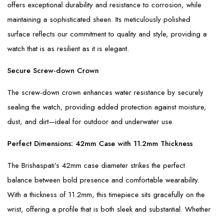
offers exceptional durability and resistance to corrosion, while
maintaining a sophisticated sheen. Its meticulously polished
surface reflects our commitment to quality and style, providing a
watch that is as resilient as it is elegant.
Secure Screw-down Crown
The screw-down crown enhances water resistance by securely
sealing the watch, providing added protection against moisture,
dust, and dirt—ideal for outdoor and underwater use.
Perfect Dimensions: 42mm Case with 11.2mm Thickness
The Brishaspati’s 42mm case diameter strikes the perfect
balance between bold presence and comfortable wearability.
With a thickness of 11.2mm, this timepiece sits gracefully on the
wrist, offering a profile that is both sleek and substantial. Whether