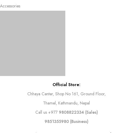
Accessories
Official Store:
Chhaya Center, Shop No 161, Ground Floor,
Thamel, Kathmandu, Nepal
Call us
+977
9808822334 (Sales)
9851355980 (Business)