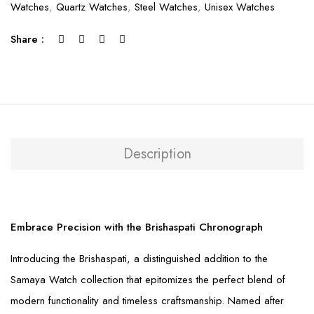
Watches
,
Quartz Watches
,
Steel Watches
,
Unisex Watches
Share :
Description
Embrace Precision with the Brishaspati Chronograph
Introducing the Brishaspati, a distinguished addition to the
Samaya Watch collection that epitomizes the perfect blend of
modern functionality and timeless craftsmanship. Named after