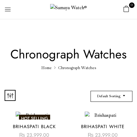
0
Chronograph Watches
Home
Chronograph Watches
Default Sorting
HOT SELLING
BRIHASPATI BLACK
BRIHASPATI WHITE
₨
23,999.00
₨
23,999.00