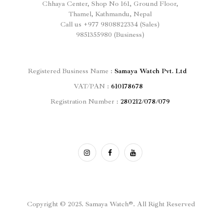
Chhaya Center, Shop No 161, Ground Floor,
Thamel, Kathmandu, Nepal
Call us
+977
9808822334 (Sales)
9851355980 (Business)
Registered
Business Name :
Samaya Watch Pvt. Ltd
VAT/PAN :
610178678
Registration Number :
280212/078/079
Copyright © 2025. Samaya Watch®. All Right Reserved