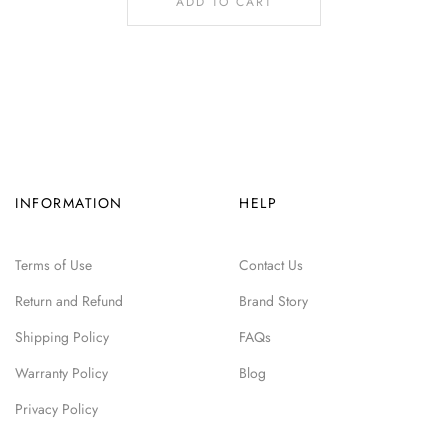
ADD TO CART
INFORMATION
HELP
Terms of Use
Contact Us
Return and Refund
Brand Story
Shipping Policy
FAQs
Warranty Policy
Blog
Privacy Policy