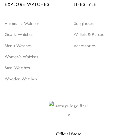
EXPLORE WATCHES
LIFESTYLE
Automatic Watches
Sunglasses
Quartz Watches
Wallets & Purses
Men's Watches
Accessories
Women's Watches
Steel Watches
Wooden Watches
Official Store: