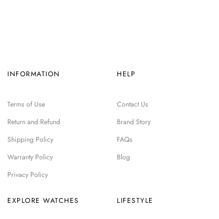
INFORMATION
HELP
Terms of Use
Contact Us
Return and Refund
Brand Story
Shipping Policy
FAQs
Warranty Policy
Blog
Privacy Policy
EXPLORE WATCHES
LIFESTYLE