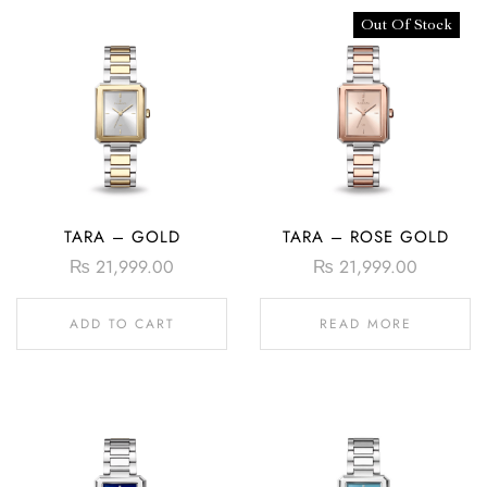
Out Of Stock
TARA – GOLD
TARA – ROSE GOLD
₨
21,999.00
₨
21,999.00
ADD TO CART
READ MORE