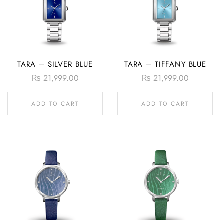
TARA – SILVER BLUE
TARA – TIFFANY BLUE
₨
21,999.00
₨
21,999.00
ADD TO CART
ADD TO CART