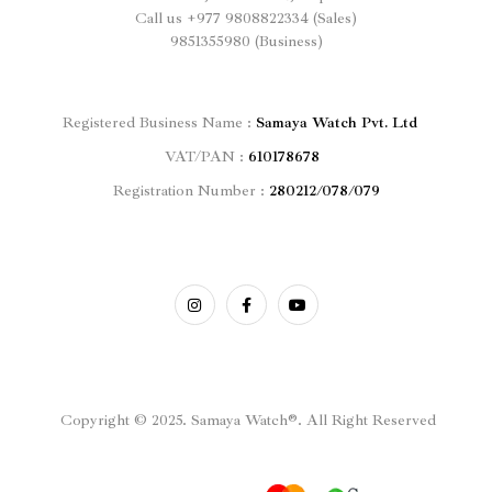
Call us
+977
9808822334 (Sales)
9851355980 (Business)
Registered
Business Name :
Samaya Watch Pvt. Ltd
VAT/PAN :
610178678
Registration Number :
280212/078/079
Copyright © 2025. Samaya Watch®. All Right Reserved