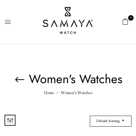
0
Women's Watches
Home
Women's Watches
Default Sorting