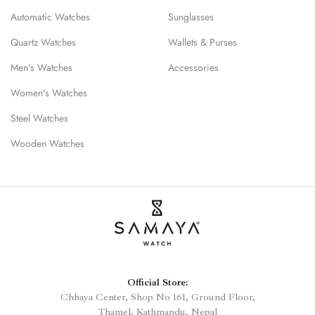
Automatic Watches
Sunglasses
Quartz Watches
Wallets & Purses
Men's Watches
Accessories
Women's Watches
Steel Watches
Wooden Watches
Official Store:
Chhaya Center, Shop No 161, Ground Floor,
Thamel, Kathmandu, Nepal