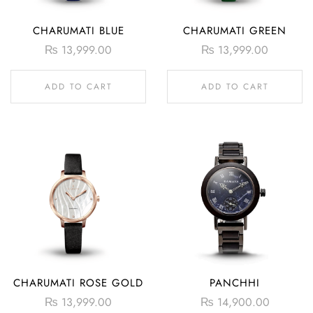
CHARUMATI BLUE
CHARUMATI GREEN
₨
13,999.00
₨
13,999.00
ADD TO CART
ADD TO CART
CHARUMATI ROSE GOLD
PANCHHI
₨
13,999.00
₨
14,900.00