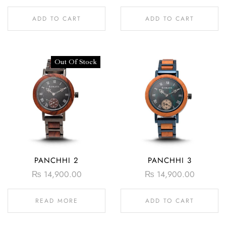
ADD TO CART
ADD TO CART
Out Of Stock
PANCHHI 2
PANCHHI 3
₨
14,900.00
₨
14,900.00
READ MORE
ADD TO CART