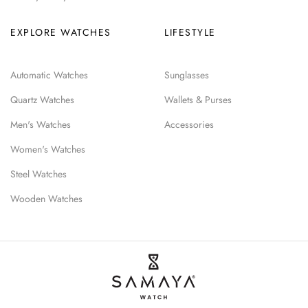
EXPLORE WATCHES
LIFESTYLE
Automatic Watches
Sunglasses
Quartz Watches
Wallets & Purses
Men's Watches
Accessories
Women's Watches
Steel Watches
Wooden Watches