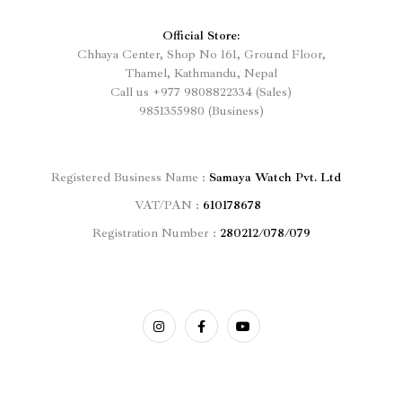
Official Store:
Chhaya Center, Shop No 161, Ground Floor,
Thamel, Kathmandu, Nepal
Call us
+977
9808822334 (Sales)
9851355980 (Business)
Registered
Business Name :
Samaya Watch Pvt. Ltd
VAT/PAN :
610178678
Registration Number :
280212/078/079