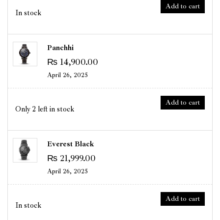
Add to cart
In stock
Panchhi
₨
14,900.00
April 26, 2025
Add to cart
Only 2 left in stock
Everest Black
₨
21,999.00
April 26, 2025
Add to cart
In stock