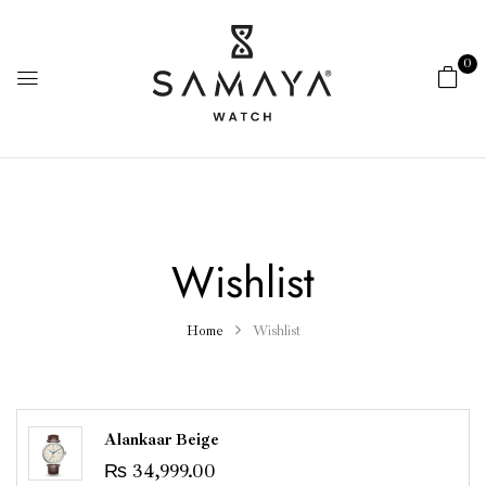
0
Wishlist
Home
Wishlist
Alankaar Beige
₨
34,999.00