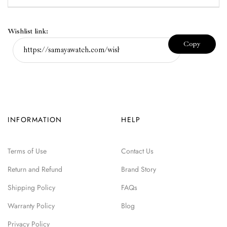
Wishlist link:
Copy
INFORMATION
HELP
Terms of Use
Contact Us
Return and Refund
Brand Story
Shipping Policy
FAQs
Warranty Policy
Blog
Privacy Policy