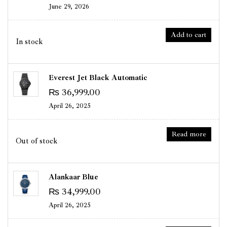
June 29, 2026
Add to cart
In stock
Everest Jet Black Automatic
₨
36,999.00
April 26, 2025
Read more
Out of stock
Alankaar Blue
₨
34,999.00
April 26, 2025