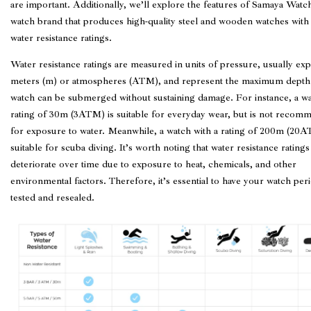
are important. Additionally, we’ll explore the features of Samaya Watc
watch brand that produces high-quality steel and wooden watches with
water resistance ratings.
Water resistance ratings are measured in units of pressure, usually ex
meters (m) or atmospheres (ATM), and represent the maximum depth 
watch can be submerged without sustaining damage. For instance, a wa
rating of 30m (3ATM) is suitable for everyday wear, but is not reco
for exposure to water. Meanwhile, a watch with a rating of 200m (20A
suitable for scuba diving. It’s worth noting that water resistance ratings
deteriorate over time due to exposure to heat, chemicals, and other
environmental factors. Therefore, it’s essential to have your watch peri
tested and resealed.