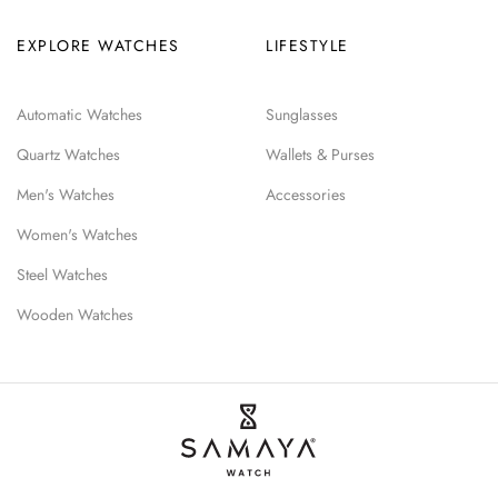
EXPLORE WATCHES
LIFESTYLE
Automatic Watches
Sunglasses
Quartz Watches
Wallets & Purses
Men's Watches
Accessories
Women's Watches
Steel Watches
Wooden Watches