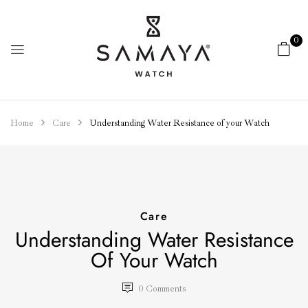
0
Home
Care
Understanding Water Resistance of your Watch
Care
Understanding Water Resistance
Of Your Watch
0
Comments