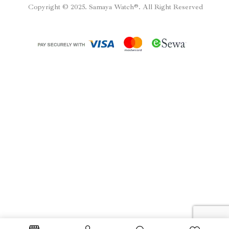
Copyright © 2025. Samaya Watch®. All Right Reserved