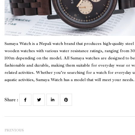
Samaya Watch
is a Nepali watch brand that produces high-quality steel
wooden watches with various water resistance ratings, ranging from 3
100m depending on the model. All Samaya watches are designed to be
fashionable and durable, making them suitable for everyday wear or wa
related activities. Whether you’re searching for a watch for everyday u
aquatic activities, Samaya Watch has a model that will meet your needs.
Share :
PREVIOUS