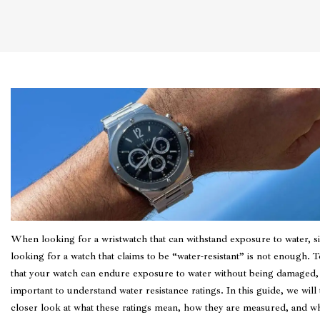
When looking for a wristwatch that can withstand exposure to water, s
looking for a watch that claims to be “water-resistant” is not enough. 
that your watch can endure exposure to water without being damaged, 
important to understand water resistance ratings. In this guide, we will 
closer look at what these ratings mean, how they are measured, and w