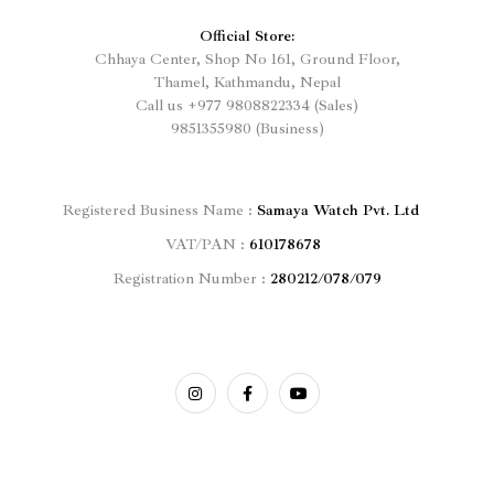
Official Store:
Chhaya Center, Shop No 161, Ground Floor,
Thamel, Kathmandu, Nepal
Call us
+977
9808822334 (Sales)
9851355980 (Business)
Registered
Business Name :
Samaya Watch Pvt. Ltd
VAT/PAN :
610178678
Registration Number :
280212/078/079