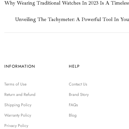
Why Wearing Traditional Watches In 2023 Is A Timeles
Unveiling The Tachymeter: A Powerful Tool In Yo
INFORMATION
HELP
Terms of Use
Contact Us
Return and Refund
Brand Story
Shipping Policy
FAQs
Warranty Policy
Blog
Privacy Policy