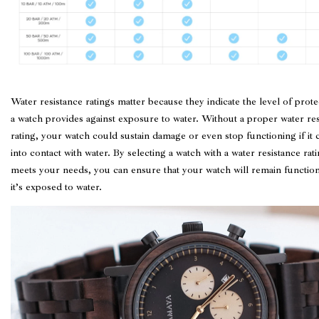
Water resistance ratings matter because they indicate the level of prote
a watch provides against exposure to water. Without a proper water res
rating, your watch could sustain damage or even stop functioning if it
into contact with water. By selecting a watch with a water resistance rati
meets your needs, you can ensure that your watch will remain function
it’s exposed to water.