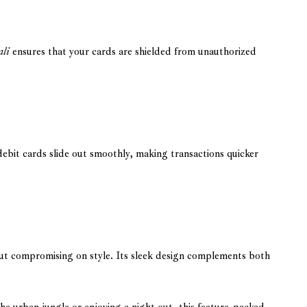
ali
ensures that your cards are shielded from unauthorized
debit cards slide out smoothly, making transactions quicker
out compromising on style. Its sleek design complements both