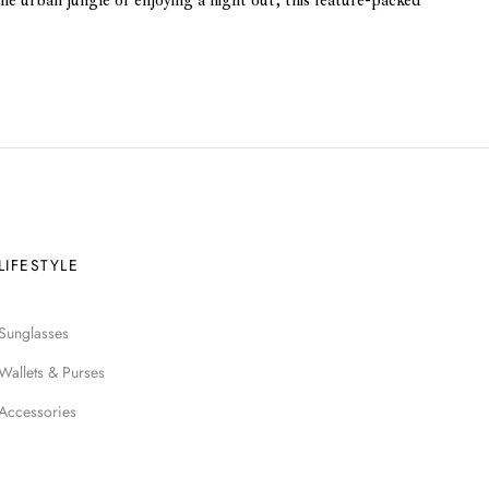
he urban jungle or enjoying a night out, this feature-packed
LIFESTYLE
Sunglasses
Wallets & Purses
Accessories