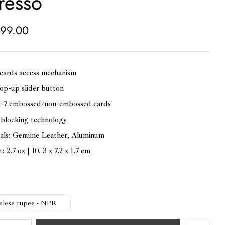
resso
99.00
cards access mechanism
op-up slider button
1-7 embossed/non-embossed cards
blocking technology
als: Genuine Leather, Aluminum
 2.7 oz | 10. 3 x 7.2 x 1.7 cm
alese rupee - NPR