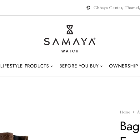
Chhaya Center, Thamel
LIFESTYLE PRODUCTS
BEFORE YOU BUY
OWNERSHIP
Home
A
Bag