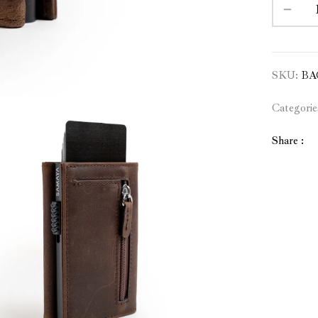
SKU:
BA
Categorie
Share :