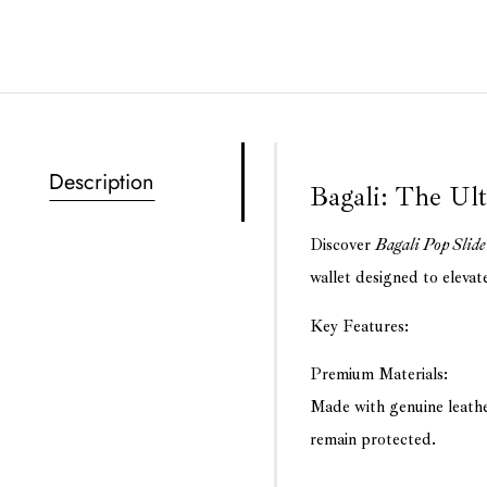
Description
Bagali: The Ul
Discover
Bagali Pop Slide
wallet designed to elevat
Key Features:
Premium Materials:
Made with genuine leath
remain protected.