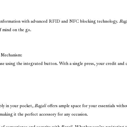
e information with advanced RFID and NFC blocking technology.
Bag
f mind on the go.
n Mechanism:
se using the integrated button. With a single press, your credit and 
bly in your pocket,
Bagali
offers ample space for your essentials with
 making it the perfect accessory for any occasion.