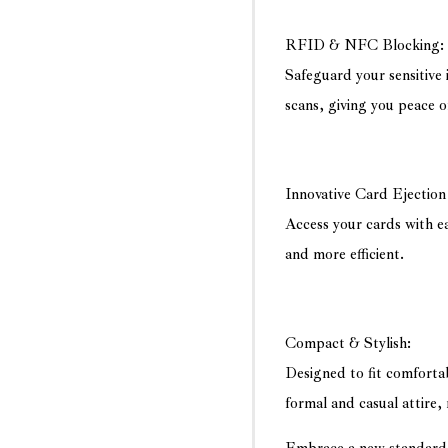
RFID & NFC Blocking:
Safeguard your sensitiv
scans, giving you peace o
Innovative Card Ejectio
Access your cards with ea
and more efficient.
Compact & Stylish:
Designed to fit comforta
formal and casual attire,