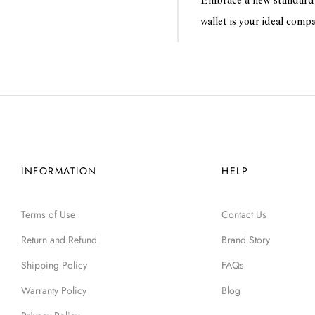
Embrace a new standard 
wallet is your ideal comp
INFORMATION
HELP
Terms of Use
Contact Us
Return and Refund
Brand Story
Shipping Policy
FAQs
Warranty Policy
Blog