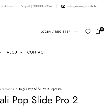
, Kathmandu, Nepal | 9808822334
info@samayawatch.com
0
LOGIN / REGISTER
ABOUT
CONTACT
ccessories
Bagali Pop Slide Pro 2 Espresso
ali Pop Slide Pro 2