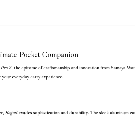
timate Pocket Companion
 Pro 2
, the epitome of craftsmanship and innovation from Samaya Wa
e your everyday carry experience.
er,
Bagali
exudes sophistication and durability. The sleek aluminum ca