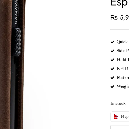
Esp
₨
5,9
Quick 
Side P
Hold 
RFID 
Materi
Weight:
In stock
Nep