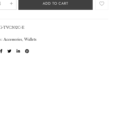
ADD TO CART
G-TVC302C-E
s:
Accessories
,
Wallets