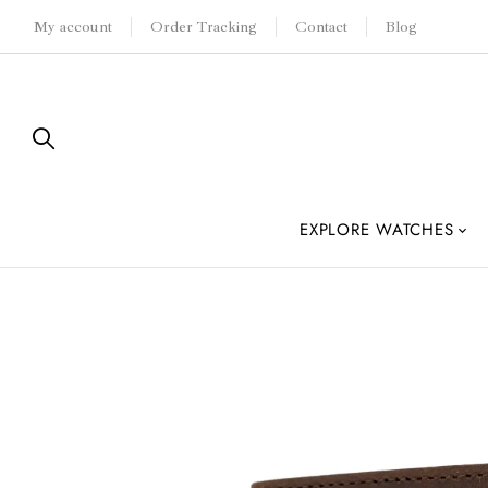
My account
Order Tracking
Contact
Blog
EXPLORE WATCHES