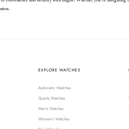
of convenience and security with
Bagali
. Whether you’re navigating t
anion.
EXPLORE WATCHES
Automatic Watches
Quartz Watches
Men's Watches
Women's Watches