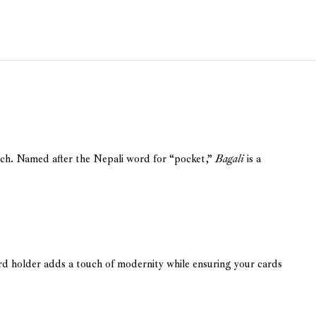
tch. Named after the Nepali word for “pocket,”
Bagali
is a
rd holder adds a touch of modernity while ensuring your cards