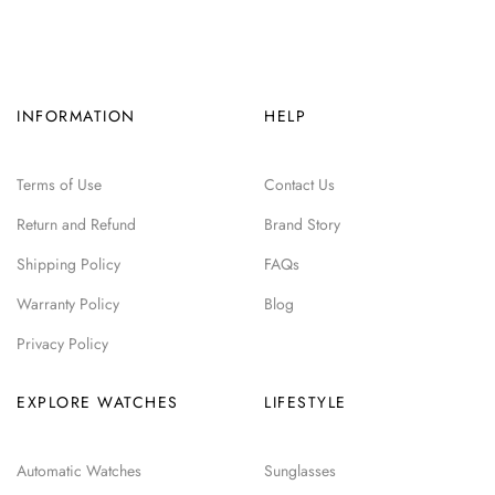
INFORMATION
HELP
Terms of Use
Contact Us
Return and Refund
Brand Story
Shipping Policy
FAQs
Warranty Policy
Blog
Privacy Policy
EXPLORE WATCHES
LIFESTYLE
Automatic Watches
Sunglasses