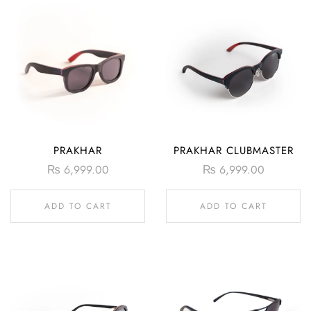
PRAKHAR
PRAKHAR CLUBMASTER
₨
6,999.00
₨
6,999.00
ADD TO CART
ADD TO CART