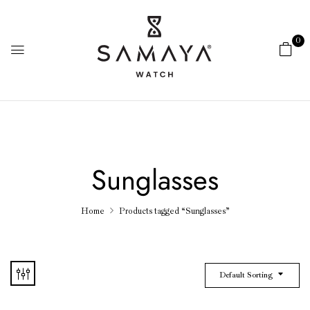
0
Sunglasses
Home
Products tagged “Sunglasses”
Default Sorting