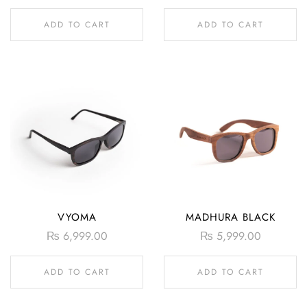
ADD TO CART
ADD TO CART
VYOMA
MADHURA BLACK
₨
6,999.00
₨
5,999.00
ADD TO CART
ADD TO CART