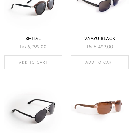
SHITAL
VAAYU BLACK
₨
6,999.00
₨
5,499.00
ADD TO CART
ADD TO CART