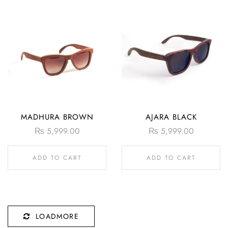
MADHURA BROWN
AJARA BLACK
₨
5,999.00
₨
5,999.00
ADD TO CART
ADD TO CART
LOADMORE