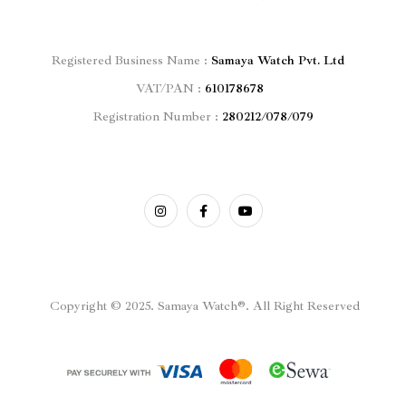
Registered
Business Name :
Samaya Watch Pvt. Ltd
VAT/PAN :
610178678
Registration Number :
280212/078/079
Copyright © 2025. Samaya Watch®. All Right Reserved