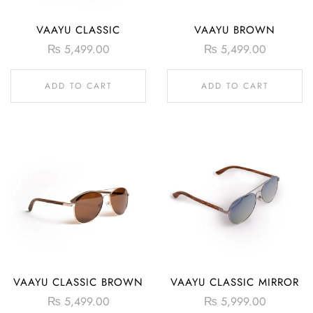
VAAYU CLASSIC
VAAYU BROWN
₨
5,499.00
₨
5,499.00
ADD TO CART
ADD TO CART
VAAYU CLASSIC BROWN
VAAYU CLASSIC MIRROR
₨
5,499.00
₨
5,999.00