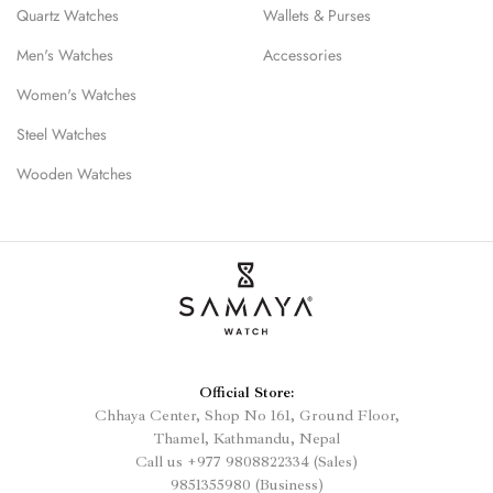
Quartz Watches
Wallets & Purses
Men's Watches
Accessories
Women's Watches
Steel Watches
Wooden Watches
Official Store:
Chhaya Center, Shop No 161, Ground Floor,
Thamel, Kathmandu, Nepal
Call us
+977
9808822334 (Sales)
9851355980 (Business)