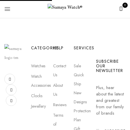
0
CATEGORIES
HELP
SERVICES
SUBSCRIBE
Watches
Contact
Sale
OUR
NEWSLETTER
Us
Quick
Watch
Ship
Accessories
About
Plus, hear
New
about the latest
Us
Clocks
and greatest
Designs
Reviews
Jewellery
from our family
Protection
of brands
Terms
Plan
of
Gift