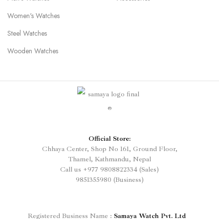
Women's Watches
Steel Watches
Wooden Watches
Official Store:
Chhaya Center, Shop No 161, Ground Floor,
Thamel, Kathmandu, Nepal
Call us
+977
9808822334 (Sales)
9851355980 (Business)
Registered
Business Name :
Samaya Watch Pvt. Ltd