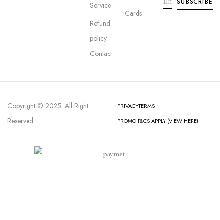
Service
Cards
Refund
policy
Contact
Copyright © 2025. All Right
PRIVACY
TERMS
Reserved
PROMO T&CS APPLY (VIEW HERE)