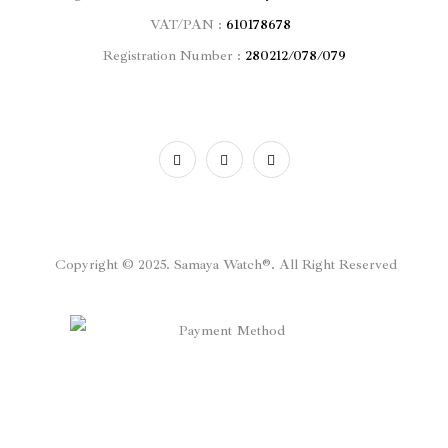
VAT/PAN :
610178678
Registration Number :
280212/078/079
Copyright © 2025. Samaya Watch®. All Right Reserved