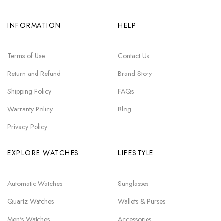
INFORMATION
HELP
Terms of Use
Contact Us
Return and Refund
Brand Story
Shipping Policy
FAQs
Warranty Policy
Blog
Privacy Policy
EXPLORE WATCHES
LIFESTYLE
Automatic Watches
Sunglasses
Quartz Watches
Wallets & Purses
Men's Watches
Accessories